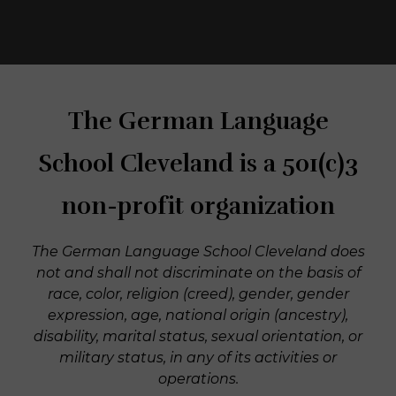
The German Language
School Cleveland is a 501(c)3
non-profit organization
The German Language School Cleveland does
not and shall not discriminate on the basis of
race, color, religion (creed), gender, gender
expression, age, national origin (ancestry),
disability, marital status, sexual orientation, or
military status, in any of its activities or
operations.