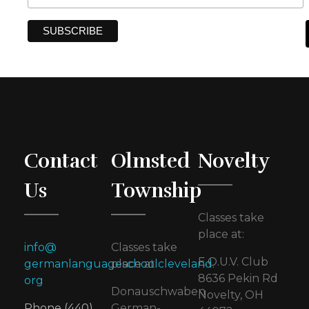
Contact
Olmsted
Novelty
Us
Township
Classes take
place at:
info@
Classes take
E.O.U.V. Club
germanlanguageschoolcleveland.
place at
8636 Pekin Rd
org
Donauschwaben
Novelty, OH
Phone (440)
German-