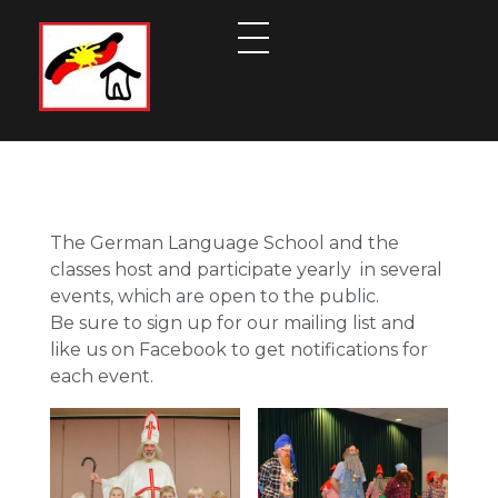
German Language School Cleveland
Embracing the Language and the Culture
The German Language School and the
classes host and participate yearly in several
events, which are open to the public.
Be sure to sign up for our mailing list and
like us on Facebook to get notifications for
each event.