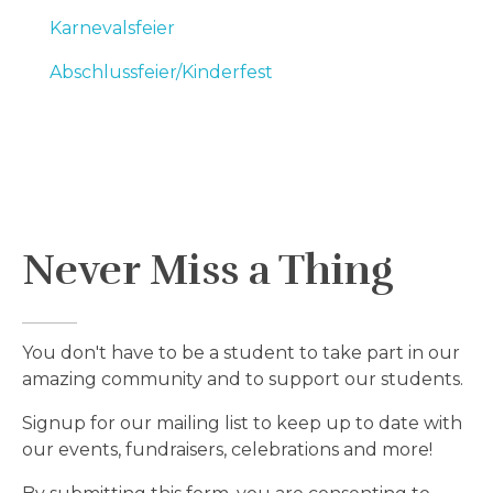
Karnevalsfeier
Abschlussfeier/Kinderfest
Never Miss a Thing
You don't have to be a student to take part in our
amazing community and to support our students.
Signup for our mailing list to keep up to date with
our events, fundraisers, celebrations and more!