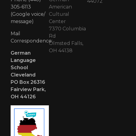
44072
305-6113
American
(Google voice/
Cultural
message)
Center
7370 Columbia
Mail
Rd
Correspondence:
Olmsted Falls,
OH 44138
German
Language
School
Cleveland
PO Box 26316
Fairview Park,
OH 44126