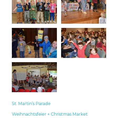
St. Martin’s Parade
Weihnachtsfeier + Christmas Market