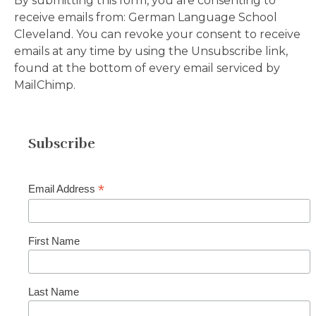
By submitting this form, you are consenting to
receive emails from: German Language School
Cleveland.
You can revoke your consent to receive
emails at any time by using the Unsubscribe link,
found at the bottom of every email serviced by
MailChimp.
Subscribe
*
Email Address
First Name
Last Name